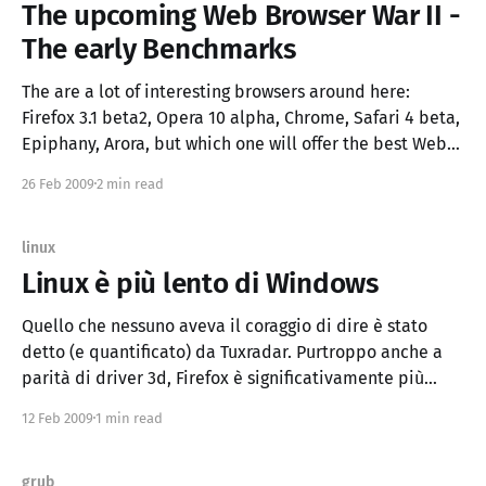
The upcoming Web Browser War II -
The early Benchmarks
The are a lot of interesting browsers around here:
Firefox 3.1 beta2, Opera 10 alpha, Chrome, Safari 4 beta,
Epiphany, Arora, but which one will offer the best Web
Application Experience? The Web Applications and
26 Feb 2009
2 min read
HTML5 will be more and more important (Palm Pre did
a WebOS on it)
linux
Linux è più lento di Windows
Quello che nessuno aveva il coraggio di dire è stato
detto (e quantificato) da Tuxradar. Purtroppo anche a
parità di driver 3d, Firefox è significativamente più
lento(*) su Linux (provate lo zoom con ctrl+rotella) Lo
12 Feb 2009
1 min read
stack Gnu/Linux/Xorg/Gecko/Xul/Gtk/Firefox non è così
performante e i
grub