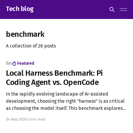
Tech blog
benchmark
A collection of 26 posts
llm
Featured
Local Harness Benchmark: Pi
Coding Agent vs. OpenCode
In the rapidly evolving landscape of AI-assisted
development, choosing the right "harness" is as critical
as choosing the model itself. This benchmark explores
two of the most prominent open-source harnesses for
04 May 2026
3 min read
local LLMs: Pi Coding Agent and OpenCode. While both
support a vast array of open-weight models, they