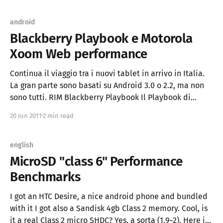
android
Blackberry Playbook e Motorola
Xoom Web performance
Continua il viaggio tra i nuovi tablet in arrivo in Italia.
La gran parte sono basati su Android 3.0 o 2.2, ma non
sono tutti. RIM Blackberry Playbook Il Playbook di
Blackberry ha come sistema operativo QNX e un display
20 Jun 2011
2 min read
da 7'', nonostante queste diversità, il
english
MicroSD "class 6" Performance
Benchmarks
I got an HTC Desire, a nice android phone and bundled
with it I got also a Sandisk 4gb Class 2 memory. Cool, is
it a real Class 2 micro SHDC? Yes, a sorta (1.9~2). Here is