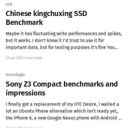
------- | ---------: | ---------: | ---------- | --: | --------------: |
ssd
-------------------: | | qwen3
Chinese kingchuxing SSD
Benchmark
Maybe it has fluctuating write performances and spikes,
but it works. I don't know it I'd trust to use it for
important data, but for testing purposes it's fine You
can find it on Aliexpress UPDATE: Benchmark with NVME
12 Jan 2021
1 min read
tecnologia
Sony Z3 Compact benchmarks and
impressions
I finally got a replacement of my HTC Desire, I waited a
lot an Ubuntu Phone alternative which isn’t ready yet,
the iPhone 6, a new Google Nexus phone with Android L
but it is a “big padella”, so I’ve bought a Sony Xperia Z3