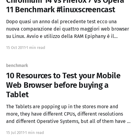
Chromium 14 vs Firefox 7 vs Opera
11 Benchmark #linuxscreencast
Dopo quasi un anno dal precedente test ecco una
nuova comparazione dei quattro maggiori web browser
su Linux. Avvio e utilizzo della RAM Epiphany è il
browser che da un "cold boot" è diventato pronto
15 Oct 2011
1 min read
prima, ed è anche il browser più indicato a chi vuole
risparmiare ram
benchmark
10 Resources to Test your Mobile
Web Browser before buying a
Tablet
The Tablets are popping up in the stores more and
more, they have different CPUs, different resolutions
and different Operative Systems, but all of them have a
browser. Which is not only an application but the "OS"
15 Jul 2011
1 min read
of all the cloud webapp will use. So It's