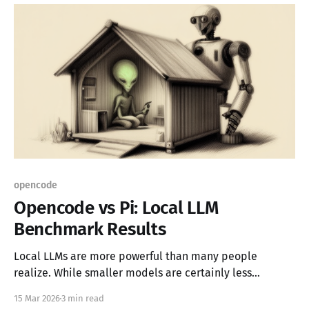
opencode
Opencode vs Pi: Local LLM
Benchmark Results
Local LLMs are more powerful than many people
realize. While smaller models are certainly less
capable than larger online alternatives, they can
15 Mar 2026
3 min read
leverage tools to identify errors and self-correct,