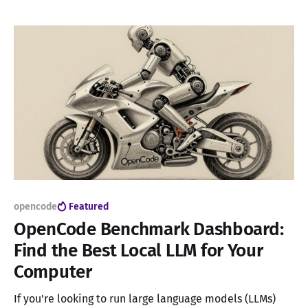
significantly improving accuracy. For many use cases,
local models offer a compelling option: no subscription
fees and complete privacy since they
opencode
Featured
OpenCode Benchmark Dashboard:
Find the Best Local LLM for Your
Computer
If you're looking to run large language models (LLMs)