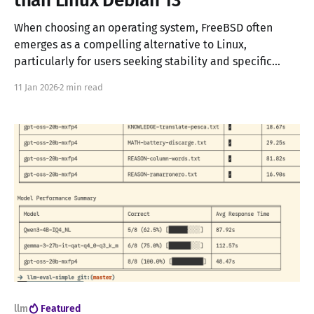
than Linux Debian 13
When choosing an operating system, FreeBSD often
emerges as a compelling alternative to Linux,
particularly for users seeking stability and specific
features like OpenZFS. This article presents a detailed
11 Jan 2026
2 min read
performance comparison between FreeBSD and Debian
13, conducted on real hardware to provide practical
insights for system administrators and power users.
llm
Featured