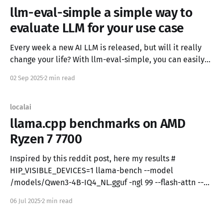
llm-eval-simple a simple way to
evaluate LLM for your use case
Every week a new AI LLM is released, but will it really
change your life? With llm-eval-simple, you can easily
test new LLMs for your use case and have an objective
02 Sep 2025
2 min read
metric. Which is the best LLM? Speed, knowledge,
context size, efficacy, creativity, instruction following,
censorship—it depends on your
localai
llama.cpp benchmarks on AMD
Ryzen 7 7700
Inspired by this reddit post, here my results #
HIP_VISIBLE_DEVICES=1 llama-bench --model
/models/Qwen3-4B-IQ4_NL.gguf -ngl 99 --flash-attn --
no-mmap ggml_cuda_init: failed to initialize ROCm: no
06 Jul 2025
2 min read
ROCm-capable device is detected | model | size |
params | backend | ngl | test | t/s | | -----------------------