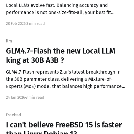
Local LLMs evolve fast. Balancing accuracy and
performance is not one-size-fits-all; your best fit
depends on hardware, use case, and how much context
28 Feb 2026
3 min read
you need for your workflows. Accuracy vs speed chart
created on my personal coding/agentic benchmark with
llm-eval-simple The Core Trade-off * Highly accurate
llm
models often demand more
GLM4.7-Flash the new Local LLM
king at 30B A3B ?
GLM4.7-Flash represents Z.ai's latest breakthrough in
the 30B parameter class, delivering a Mixture-of-
Experts (MoE) model that balances high performance
with efficiency. Released in January 2026, this model
24 Jan 2026
3 min read
has quickly established itself as a formidable
contender in agentic coding and general reasoning
tasks. Technical Architecture Model Specifications:
freebsd
I can't believe FreeBSD 15 is faster