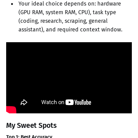
Your ideal choice depends on: hardware
(GPU RAM, system RAM, CPU), task type
(coding, research, scraping, general
assistant), and required context window.
My Sweet Spots
Top 1: Best Accuracy