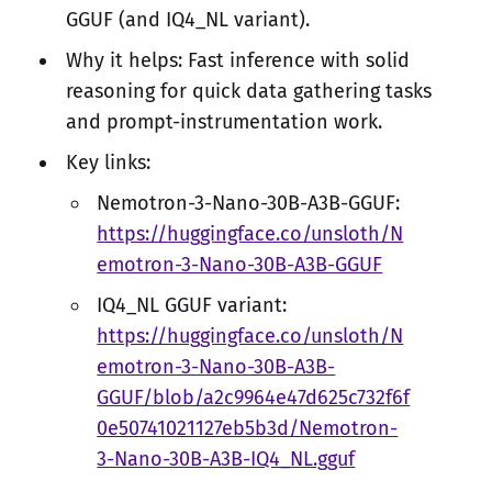
GGUF (and IQ4_NL variant).
Why it helps: Fast inference with solid
reasoning for quick data gathering tasks
and prompt-instrumentation work.
Key links:
Nemotron-3-Nano-30B-A3B-GGUF:
https://huggingface.co/unsloth/N
emotron-3-Nano-30B-A3B-GGUF
IQ4_NL GGUF variant:
https://huggingface.co/unsloth/N
emotron-3-Nano-30B-A3B-
GGUF/blob/a2c9964e47d625c732f6f
0e50741021127eb5b3d/Nemotron-
3-Nano-30B-A3B-IQ4_NL.gguf