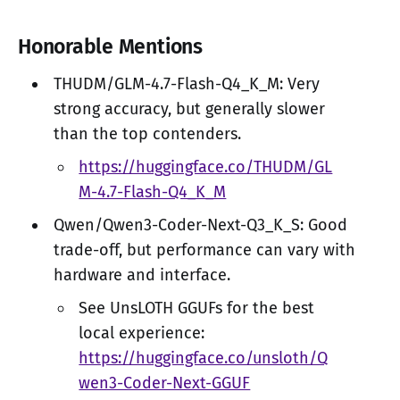
Honorable Mentions
THUDM/GLM-4.7-Flash-Q4_K_M: Very
strong accuracy, but generally slower
than the top contenders.
https://huggingface.co/THUDM/GL
M-4.7-Flash-Q4_K_M
Qwen/Qwen3-Coder-Next-Q3_K_S: Good
trade-off, but performance can vary with
hardware and interface.
See UnsLOTH GGUFs for the best
local experience:
https://huggingface.co/unsloth/Q
wen3-Coder-Next-GGUF