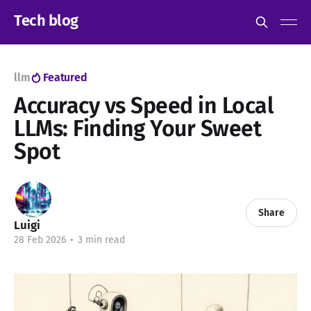
Tech blog
llm
Featured
Accuracy vs Speed in Local
LLMs: Finding Your Sweet
Spot
Share
Luigi
28 Feb 2026
•
3 min read