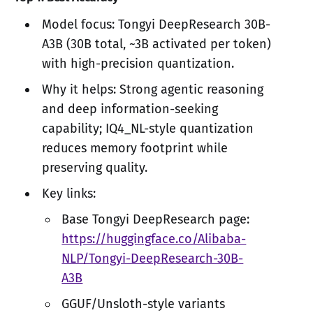
Model focus: Tongyi DeepResearch 30B-
A3B (30B total, ~3B activated per token)
with high-precision quantization.
Why it helps: Strong agentic reasoning
and deep information-seeking
capability; IQ4_NL-style quantization
reduces memory footprint while
preserving quality.
Key links:
Base Tongyi DeepResearch page:
https://huggingface.co/Alibaba-
NLP/Tongyi-DeepResearch-30B-
A3B
GGUF/Unsloth-style variants