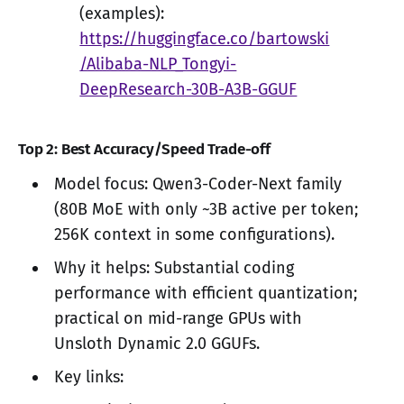
(examples):
https://huggingface.co/bartowski
/Alibaba-NLP_Tongyi-
DeepResearch-30B-A3B-GGUF
Top 2: Best Accuracy/Speed Trade-off
Model focus: Qwen3-Coder-Next family
(80B MoE with only ~3B active per token;
256K context in some configurations).
Why it helps: Substantial coding
performance with efficient quantization;
practical on mid-range GPUs with
Unsloth Dynamic 2.0 GGUFs.
Key links: