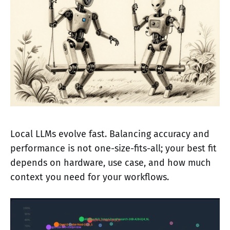
Local LLMs evolve fast. Balancing accuracy and
performance is not one-size-fits-all; your best fit
depends on hardware, use case, and how much
context you need for your workflows.