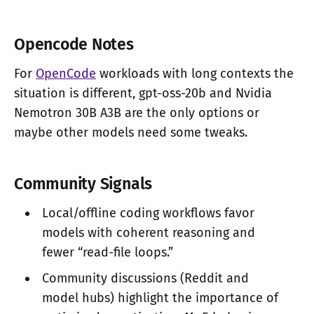
Opencode Notes
For
OpenCode
workloads with long contexts the
situation is different, gpt-oss-20b and Nvidia
Nemotron 30B A3B are the only options or
maybe other models need some tweaks.
Community Signals
Local/offline coding workflows favor
models with coherent reasoning and
fewer “read-file loops.”
Community discussions (Reddit and
model hubs) highlight the importance of