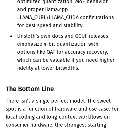
optimized quantization, MoE behavior,
and proper llama.cpp
LLAMA_CURL/LLAMA_CUDA configurations
for best speed and stability.
Unsloth’s own docs and GGUF releases
emphasize 4-bit quantization with
options like QAT for accuracy recovery,
which can be valuable if you need higher
fidelity at lower bitwidths.
The Bottom Line
There isn’t a single perfect model. The sweet
spot is a function of hardware and use case. For
local coding and long-context workflows on
consumer hardware, the strongest starting