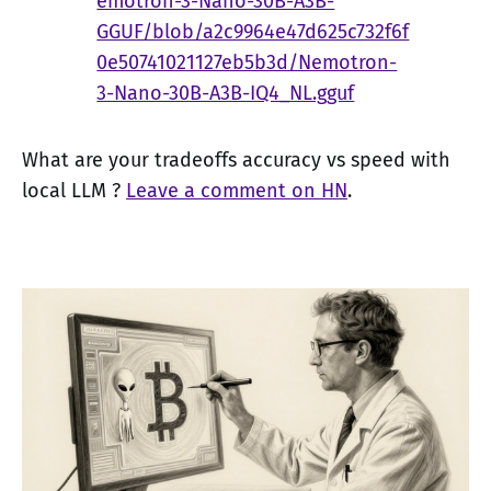
emotron-3-Nano-30B-A3B-
GGUF/blob/a2c9964e47d625c732f6f
0e50741021127eb5b3d/Nemotron-
3-Nano-30B-A3B-IQ4_NL.gguf
What are your tradeoffs accuracy vs speed with
local LLM ?
Leave a comment on HN
.