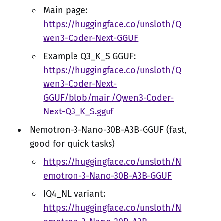
Main page:
https://huggingface.co/unsloth/Q
wen3-Coder-Next-GGUF
Example Q3_K_S GGUF:
https://huggingface.co/unsloth/Q
wen3-Coder-Next-
GGUF/blob/main/Qwen3-Coder-
Next-Q3_K_S.gguf
Nemotron-3-Nano-30B-A3B-GGUF (fast,
good for quick tasks)
https://huggingface.co/unsloth/N
emotron-3-Nano-30B-A3B-GGUF
IQ4_NL variant:
https://huggingface.co/unsloth/N