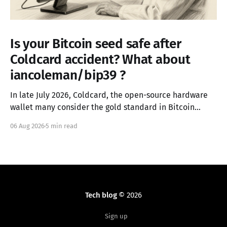
Is your Bitcoin seed safe after
Coldcard accident? What about
iancoleman/bip39 ?
In late July 2026, Coldcard, the open-source hardware
wallet many consider the gold standard in Bitcoin
security, failed in the worst possible way. A firmware
06 Aug 2026
5 min read
integration error from March 2021 had silently replaced
the device's hardware random number generator with
a deterministic software PRNG, seeded only from the
Tech blog
© 2026
Sign up