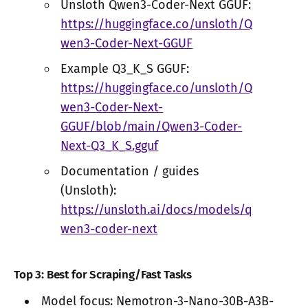
Unsloth Qwen3-Coder-Next GGUF:
https://huggingface.co/unsloth/Q
wen3-Coder-Next-GGUF
Example Q3_K_S GGUF:
https://huggingface.co/unsloth/Q
wen3-Coder-Next-
GGUF/blob/main/Qwen3-Coder-
Next-Q3_K_S.gguf
Documentation / guides
(Unsloth):
https://unsloth.ai/docs/models/q
wen3-coder-next
Top 3: Best for Scraping/Fast Tasks
Model focus: Nemotron-3-Nano-30B-A3B-