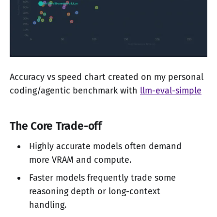
Accuracy vs speed chart created on my personal
coding/agentic benchmark with
llm-eval-simple
The Core Trade-off
Highly accurate models often demand
more VRAM and compute.
Faster models frequently trade some
reasoning depth or long-context
handling.