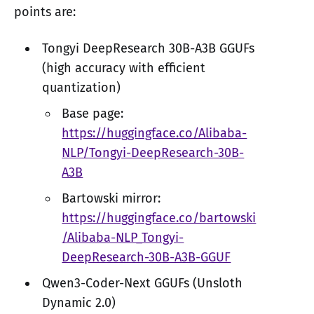
points are:
Tongyi DeepResearch 30B-A3B GGUFs
(high accuracy with efficient
quantization)
Base page:
https://huggingface.co/Alibaba-
NLP/Tongyi-DeepResearch-30B-
A3B
Bartowski mirror:
https://huggingface.co/bartowski
/Alibaba-NLP_Tongyi-
DeepResearch-30B-A3B-GGUF
Qwen3-Coder-Next GGUFs (Unsloth
Dynamic 2.0)