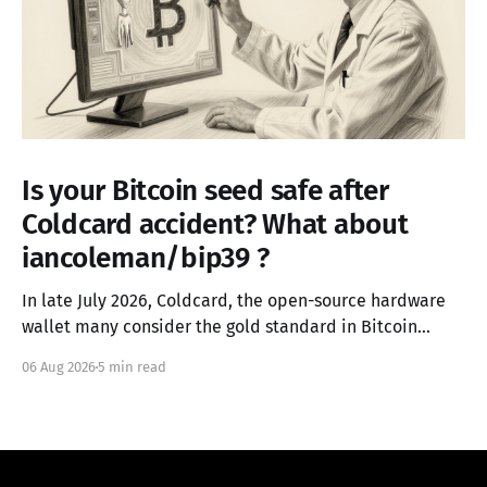
Is your Bitcoin seed safe after
Coldcard accident? What about
iancoleman/bip39 ?
In late July 2026, Coldcard, the open-source hardware
wallet many consider the gold standard in Bitcoin
security, failed in the worst possible way. A firmware
06 Aug 2026
5 min read
integration error from March 2021 had silently replaced
the device's hardware random number generator with
a deterministic software PRNG, seeded only from the