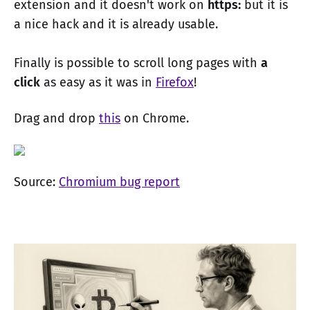
extension and it doesn't work on
https:
but it is
a nice hack and it is already usable.
Finally is possible to scroll long pages with
a
click
as easy as it was in
Firefox
!
Drag and drop
this
on Chrome.
Source:
Chromium bug report