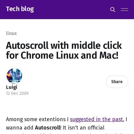
Tech blog
linux
Autoscroll with middle click
for Chrome Linux and Mac!
Share
Luigi
12 Dec 2009
Among some extentions I
suggested in the past
, I
wanna add
Autoscroll
! It isn't an official