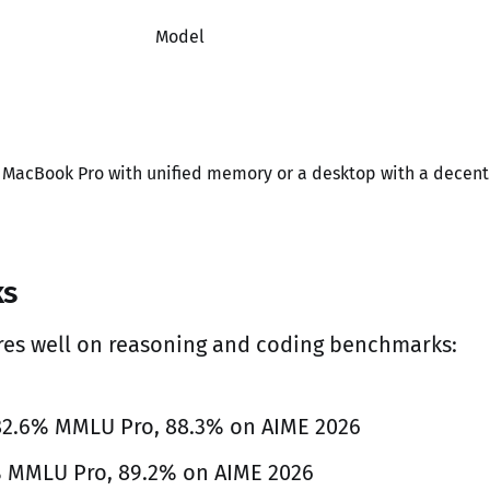
Model
a MacBook Pro with unified memory or a desktop with a decent
ks
res well on reasoning and coding benchmarks:
 82.6% MMLU Pro, 88.3% on AIME 2026
% MMLU Pro, 89.2% on AIME 2026