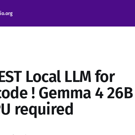
io.org
EST Local LLM for
ode ! Gemma 4 26B
U required