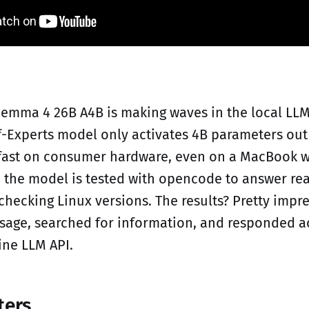
emma 4 26B A4B is making waves in the local LL
f-Experts model only activates 4B parameters out
y fast on consumer hardware, even on a MacBook w
, the model is tested with opencode to answer re
checking Linux versions. The results? Pretty impres
sage, searched for information, and responded ac
ine LLM API.
ters