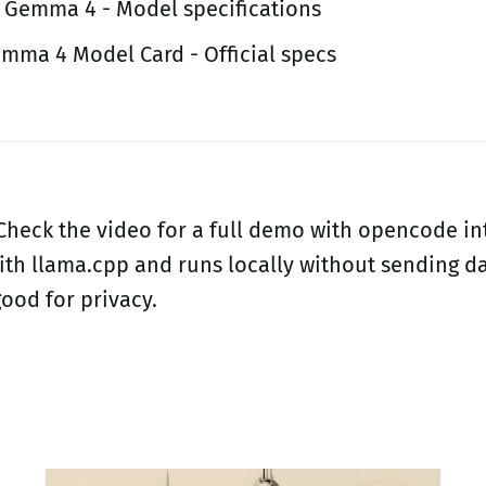
 Gemma 4 - Model specifications
mma 4 Model Card - Official specs
 Check the video for a full demo with opencode in
th llama.cpp and runs locally without sending da
good for privacy.