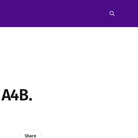
 A4B.
Share