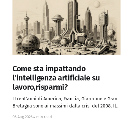
Come sta impattando
l'intelligenza artificiale su
lavoro,risparmi?
I trent'anni di America, Francia, Giappone e Gran
Bretagna sono ai massimi dalla crisi del 2008. Il
Regno Unito ha superato anche i picchi del
06 Aug 2026
4 min read
panico fiscale del 2022. Chi sperava che, a
inflazione domata, i rendimenti tornassero ai