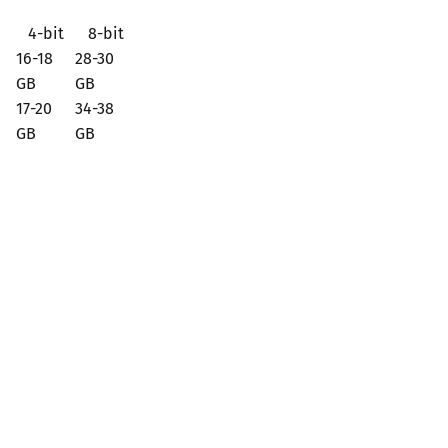
4-bit
8-bit
16-18
28-30
GB
GB
17-20
34-38
GB
GB