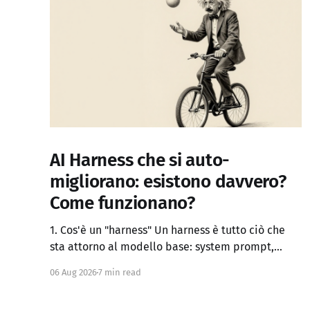
AI Harness che si auto-
migliorano: esistono davvero?
Come funzionano?
1. Cos'è un "harness" Un harness è tutto ciò che
sta attorno al modello base: system prompt,
definizione dei tool, logica di controllo (loop,
06 Aug 2026
7 min read
retry, branching), gestione del contesto, memoria
persistente, sub-agenti, criteri di stop, verifica