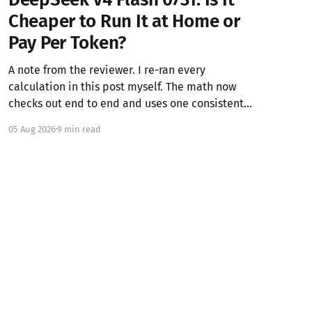
Cheaper to Run It at Home or
Pay Per Token?
A note from the reviewer. I re-ran every
calculation in this post myself. The math now
checks out end to end and uses one consistent
blended API rate throughout (see section 4). I
05 Aug 2026
9 min read
couldn't independently verify external claims
like the model specs, API pricing, Unsloth's GGUF