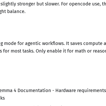
 slightly stronger but slower. For opencode use, 
ight balance.
ng mode for agentic workflows. It saves compute an
s for most tasks. Only enable it for math or reas
emma 4 Documentation - Hardware requirements
ks