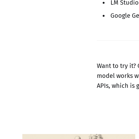
LM Studio
Google Ge
Want to try it?
model works wi
APIs, which is 