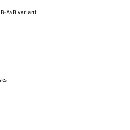
6B-A4B variant
sks