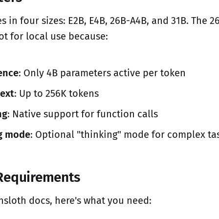
in four sizes: E2B, E4B, 26B-A4B, and 31B. The 2
ot for local use because:
rence
: Only 4B parameters active per token
ext
: Up to 256K tokens
ng
: Native support for function calls
g mode
: Optional "thinking" mode for complex ta
Requirements
nsloth docs, here's what you need: