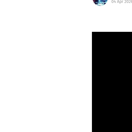
04 Apr 202