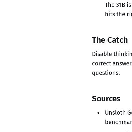
The 31B is
hits the r
The Catch
Disable thinki
correct answer
questions.
Sources
Unsloth G
benchmar