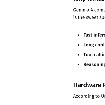
Gemma 4 comes 
is the sweet sp
Fast infe
Long cont
Tool calli
Reasonin
Hardware 
According to U