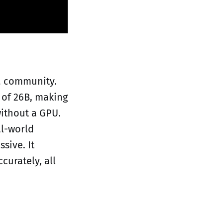
M community.
 of 26B, making
ithout a GPU.
al-world
sive. It
curately, all