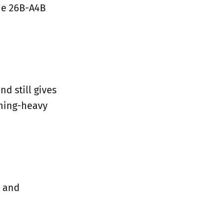
the 26B-A4B
d still gives
oning-heavy
 and