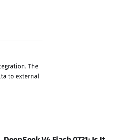
tegration. The
ta to external
DeepSeek V4 Flash 0731: Is It