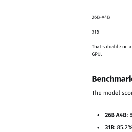
26B-A4B
31B
That's doable on 
GPU.
Benchmar
The model sco
26B A4B
:
31B
: 85.2