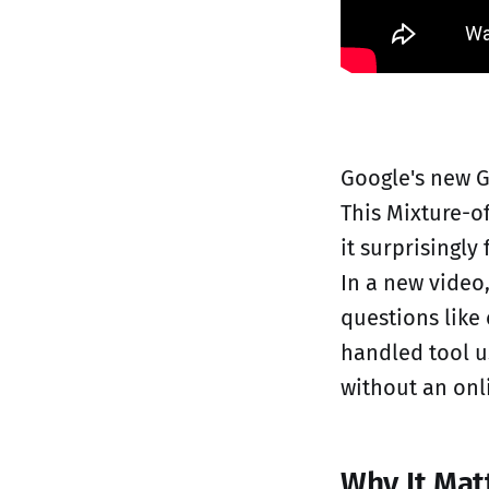
Google's new G
This Mixture-o
it surprisingl
In a new video
questions like 
handled tool u
without an onl
Why It Mat