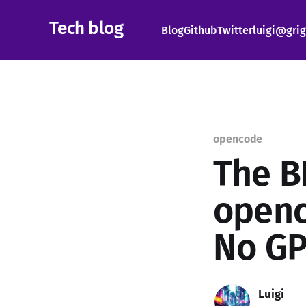
Tech blog
Blog
Github
Twitter
luigi@grig
opencode
The B
openc
No GP
Luigi