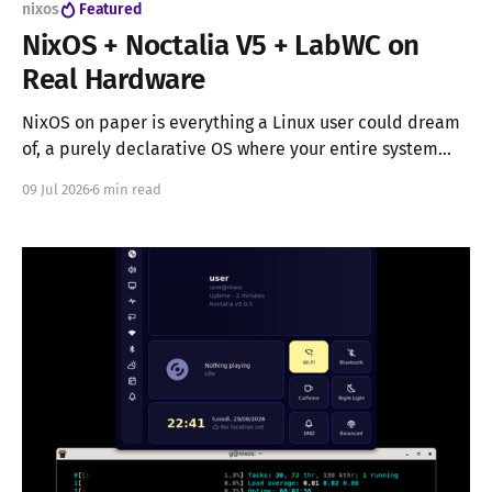
nixos
Featured
NixOS + Noctalia V5 + LabWC on
Real Hardware
NixOS on paper is everything a Linux user could dream
of, a purely declarative OS where your entire system
configuration lives in a single file, reproducible down to
09 Jul 2026
6 min read
the kernel module. In practice, it's a labyrinth of
unknown unknowns, especially if you're not running
GNOME or