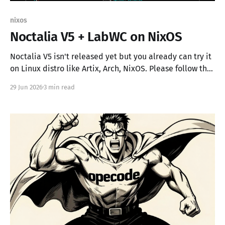
nixos
Noctalia V5 + LabWC on NixOS
Noctalia V5 isn't released yet but you already can try it
on Linux distro like Artix, Arch, NixOS. Please follow the
official Noctalia documentation or copy the parts you
29 Jun 2026
3 min read
need from my configuration.nix. The ram usage on NixOS
is 366Mb for Noctalia V5 + LabWC, I also use