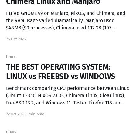
Chimera Linux and Manjaro
I tried GNOME 49 on Manjaro, NixOS, and Chimera, and
the RAM usage varied dramatically: Manjaro used
948 MB (90 processes), Chimera used 1.12 GB (107
processes), and NixOS used 757 MB (88 processes). Of
26 Oct 2025
course, memory consumption depends on how many
background services are running, but if you’
linux
THE BEST OPERATING SYSTEM:
LINUX vs FREEBSD vs WINDOWS
Benchmark comparing CPU performance between Linux
(Ubuntu 23.10, NixOS 23.05, Chimera Linux, Clearlinux),
FreeBSD 13.2, and Windows 11. Tested Firefox 118 and
Brave Browser based on Chromium 118. Why? Modern
22 Oct 2023
1 min read
operating systems shares a lot of similarities and
nowdays the browser is the most used app, Firefox
nixos