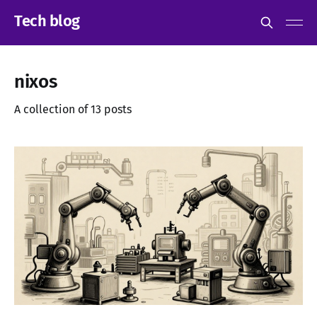
Tech blog
nixos
A collection of 13 posts