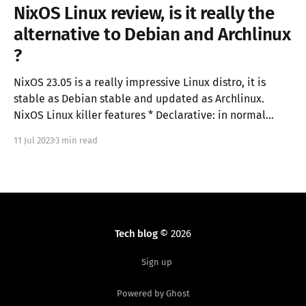
NixOS Linux review, is it really the
alternative to Debian and Archlinux
?
NixOS 23.05 is a really impressive Linux distro, it is
stable as Debian stable and updated as Archlinux.
NixOS Linux killer features * Declarative: in normal
Linux distro you configure the operating system with a
11 Jul 2023
3 min read
sequence of commands, in NixOS you describe the
configuration state in a configuration.nix file.
Tech blog
© 2026
Sign up
Powered by Ghost