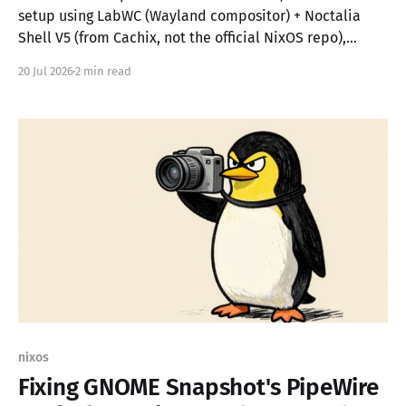
setup using LabWC (Wayland compositor) + Noctalia
Shell V5 (from Cachix, not the official NixOS repo),
assisted by opencode with the DeepSeek V4 Flash
20 Jul 2026
2 min read
model for AI-guided configuration. The result? A desktop
that boots at 743 MB RAM with only 48 active
nixos
Fixing GNOME Snapshot's PipeWire