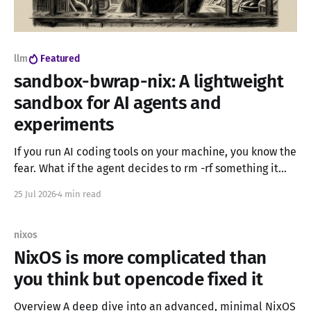
llm
Featured
sandbox-bwrap-nix: A lightweight
sandbox for AI agents and
experiments
If you run AI coding tools on your machine, you know the
fear. What if the agent decides to rm -rf something it
should not? What if it messes up your home directory,
25 Jul 2026
4 min read
your config files, or your projects? Containers can help,
but Docker and Podman are heavy. You need
nixos
NixOS is more complicated than
you think but opencode fixed it
Overview A deep dive into an advanced, minimal NixOS