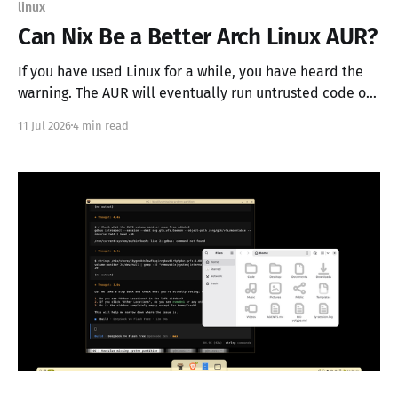
linux
Can Nix Be a Better Arch Linux AUR?
If you have used Linux for a while, you have heard the
warning. The AUR will eventually run untrusted code on
your machine. It is true, and it is also why people look
11 Jul 2026
4 min read
at Nix and wonder if its flake ecosystem could do the
same job more safely. The pitch