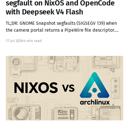
segfault on NixOS and OpenCode
with Deepseek V4 Flash
TL;DR: GNOME Snapshot segfaults (SIGSEGV 139) when
the camera portal returns a PipeWire file descriptor.
The portal steals the connection's fd, disconnects the
17 Jul 2026
4 min read
client, and hands the dup to Snapshot — which then
tries to re-register on a dead connection. The fix is a 50-
line LD_PRELOAD shim