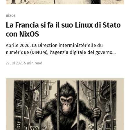
nixos
La Francia si fa il suo Linux di Stato
con NixOS
Aprile 2026. La Direction interministérielle du
numérique (DINUM), l'agenzia digitale del governo
francese, annuncia che lascerà Microsoft Windows per
29 Jul 2026
5 min read
passare a NixOS, una distribuzione Linux poco
conosciuta al grande pubblico. Non è un esperimento. È
il primo passo di un piano che punta a migrare 2,5
milioni