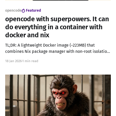
opencode
Featured
opencode with superpowers. It can
do everything in a container with
docker and nix
TL;DR: A lightweight Docker image (~223MB) that
combines Nix package manager with non-root isolation,
enabling AI coding assistants like OpenCode and
18 Jan 2026
1 min read
Claude Code to install any software safely without
admin privileges or home directory leaks. UPDATE: If
you want a more light and mainstream approch you can
use the