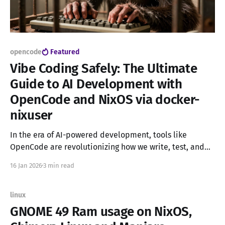
opencode
Featured
Vibe Coding Safely: The Ultimate
Guide to AI Development with
OpenCode and NixOS via docker-
nixuser
In the era of AI-powered development, tools like
OpenCode are revolutionizing how we write, test, and
debug code. These intelligent assistants can generate
16 Jan 2026
3 min read
code, execute commands, and even auto-correct errors,
all from the comfort of your terminal. But with great
power comes great responsibility. The Security
linux
Dilemma OpenCode is a
GNOME 49 Ram usage on NixOS,