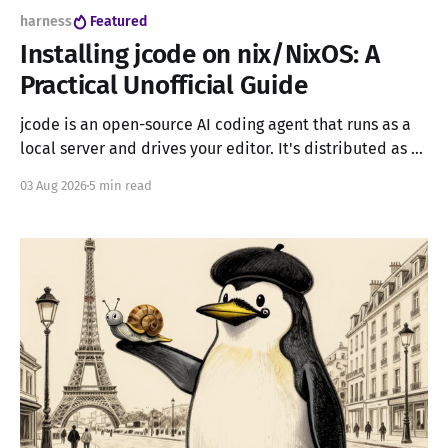
harness
Featured
Installing jcode on nix/NixOS: A
Practical Unofficial Guide
jcode is an open-source AI coding agent that runs as a
local server and drives your editor. It's distributed as a
single self-contained executable, which sounds simple,
03 Aug 2026
5 min read
until you try to run it in a pure Nix environment: no
system package manager, no Nix channels, no /usr/bin/