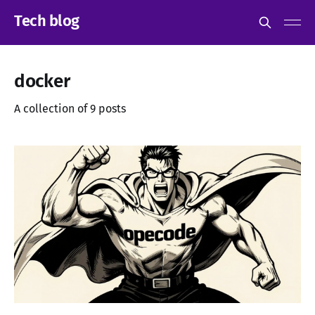
Tech blog
docker
A collection of 9 posts