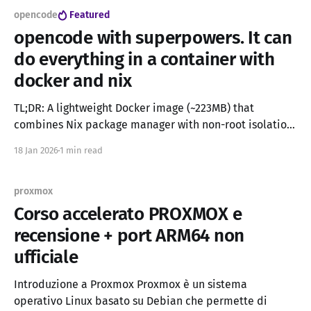
opencode
Featured
opencode with superpowers. It can
do everything in a container with
docker and nix
TL;DR: A lightweight Docker image (~223MB) that
combines Nix package manager with non-root isolation,
enabling AI coding assistants like OpenCode and
18 Jan 2026
1 min read
Claude Code to install any software safely without
admin privileges or home directory leaks. UPDATE: If
you want a more light and mainstream approch you can
proxmox
use the
Corso accelerato PROXMOX e
recensione + port ARM64 non
ufficiale
Introduzione a Proxmox Proxmox è un sistema
operativo Linux basato su Debian che permette di