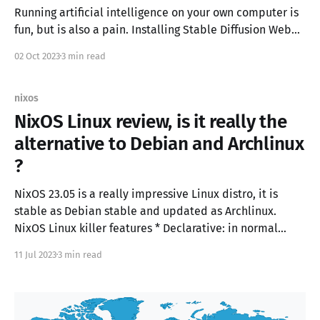
Running artificial intelligence on your own computer is
fun, but is also a pain. Installing Stable Diffusion WebUI
or Oobabooga Text generation UI is different,
02 Oct 2023
3 min read
depending on your operating system and on your
hardware (NVIDIA, AMD ROCM, APPLE M2, CPU,..) Docker
allows to isolate as much as possible python packages,
nixos
NixOS Linux review, is it really the
alternative to Debian and Archlinux
?
NixOS 23.05 is a really impressive Linux distro, it is
stable as Debian stable and updated as Archlinux.
NixOS Linux killer features * Declarative: in normal
Linux distro you configure the operating system with a
11 Jul 2023
3 min read
sequence of commands, in NixOS you describe the
configuration state in a configuration.nix file.