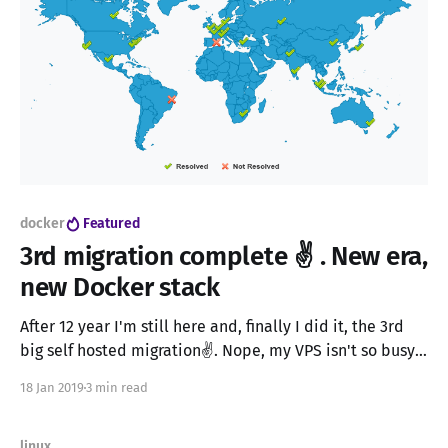
docker
Featured
3rd migration complete ✌ . New era,
new Docker stack
After 12 year I'm still here and, finally I did it, the 3rd
big self hosted migration✌. Nope, my VPS isn't so busy.
Just generated some traffic to make it look cooler. When
18 Jan 2019
3 min read
I started the word "blog" didn't exist yet and
linux