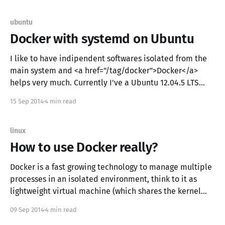
meteor version that you need during
ubuntu
Docker with systemd on Ubuntu
I like to have indipendent softwares isolated from the
main system and <a href="/tag/docker">Docker</a>
helps very much. Currently I've a Ubuntu 12.04.5 LTS
host which use Upstart as init system but in the future I
15 Sep 2014
4 min read
plan
linux
How to use Docker really?
Docker is a fast growing technology to manage multiple
processes in an isolated environment, think to it as
lightweight virtual machine (which shares the kernel
with the host computer) or a package manager for Linux
09 Sep 2014
4 min read
webapps. The idea isn’t so new, FreeBSD Jails, an