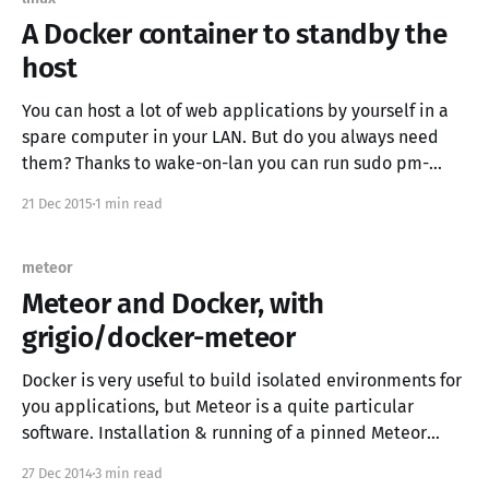
A Docker container to standby the
host
You can host a lot of web applications by yourself in a
spare computer in your LAN. But do you always need
them? Thanks to wake-on-lan you can run sudo pm-
suspend to sleep your computer, but what do you do if
21 Dec 2015
1 min read
you can't use ssh or you don&
meteor
Meteor and Docker, with
grigio/docker-meteor
Docker is very useful to build isolated environments for
you applications, but Meteor is a quite particular
software. Installation & running of a pinned Meteor
version ❯ curl https://install.meteor.com/ | sh ❯ cd
27 Dec 2014
3 min read
myapp && meteor it means you can’t specify the