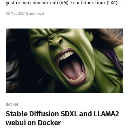
gestire macchine virtuali (VM) e container Linux (LXC).
Offre un'interfaccia web per amministrare queste
08 May 2024
2 min read
risorse in modo semplice e centralizzato. Proxmox
include diverse tecnologie avanzate come: * QEMU per
le macchine virtuali * LXC per
docker
Stable Diffusion SDXL and LLAMA2
webui on Docker