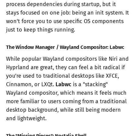
process dependencies during startup, but it
stays focused on one job: being an init system. It
won't force you to use specific OS components
just to keep things running.
The Window Manager / Wayland Compositor: Labwc
While popular Wayland compositors like Niri and
Hyprland are great, they can feel a bit radical if
you're used to traditional desktops like XFCE,
Cinnamon, or LXQt.
Labwc
is a "stacking"
Wayland compositor, which means it feels much
more familiar to users coming from a traditional
desktop background, while still being modern
and lightweight.
The "Missing Pieces": Noctalia Shell