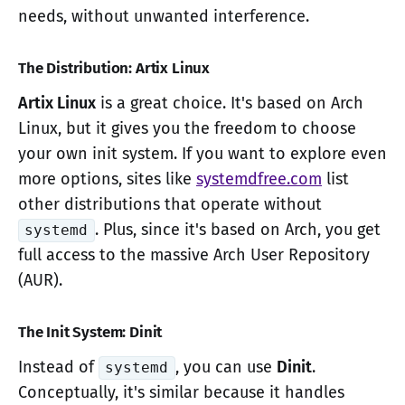
needs, without unwanted interference.
The Distribution: Artix Linux
Artix Linux
is a great choice. It's based on Arch
Linux, but it gives you the freedom to choose
your own init system. If you want to explore even
more options, sites like
systemdfree.com
list
other distributions that operate without
. Plus, since it's based on Arch, you get
systemd
full access to the massive Arch User Repository
(AUR).
The Init System: Dinit
Instead of
, you can use
Dinit
.
systemd
Conceptually, it's similar because it handles