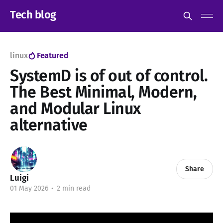
Tech blog
linux
Featured
SystemD is of out of control.
The Best Minimal, Modern,
and Modular Linux
alternative
Share
Luigi
01 May 2026
•
2 min read