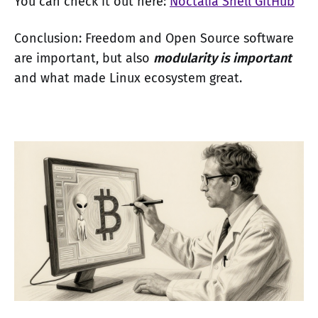
You can check it out here:
Noctalia Shell GitHub
Conclusion: Freedom and Open Source software
are important, but also
modularity is important
and what made Linux ecosystem great.