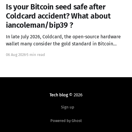
Is your Bitcoin seed safe after
Coldcard accident? What about
iancoleman/bip39 ?
In late July 2026, Coldcard, the open-source hardware
wallet many consider the gold standard in Bitcoin
security, failed in the worst possible way. A firmware
06 Aug 2026
5 min read
integration error from March 2021 had silently replaced
the device's hardware random number generator with
a deterministic software PRNG, seeded only from the
Tech blog
© 2026
Sign up
Powered by Ghost