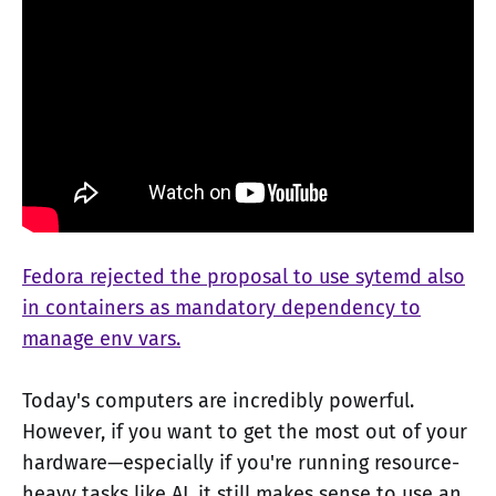
Fedora rejected the proposal to use sytemd also
in containers as mandatory dependency to
manage env vars.
Today's computers are incredibly powerful.
However, if you want to get the most out of your
hardware—especially if you're running resource-
heavy tasks like AI, it still makes sense to use an