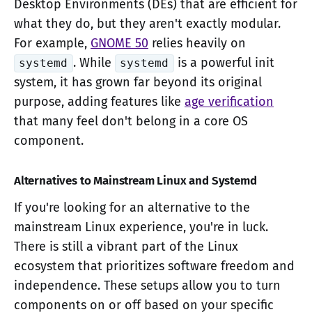
Desktop Environments (DEs) that are efficient for
what they do, but they aren't exactly modular.
For example,
GNOME 50
relies heavily on
. While
is a powerful init
systemd
systemd
system, it has grown far beyond its original
purpose, adding features like
age verification
that many feel don't belong in a core OS
component.
Alternatives to Mainstream Linux and Systemd
If you're looking for an alternative to the
mainstream Linux experience, you're in luck.
There is still a vibrant part of the Linux
ecosystem that prioritizes software freedom and
independence. These setups allow you to turn
components on or off based on your specific