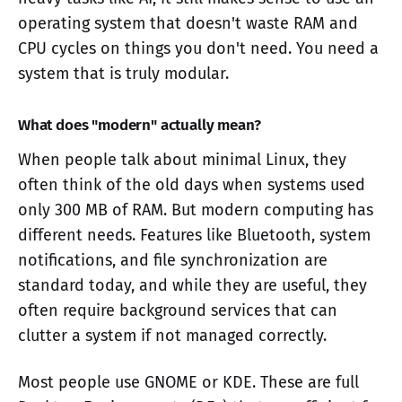
operating system that doesn't waste RAM and
CPU cycles on things you don't need. You need a
system that is truly modular.
What does "modern" actually mean?
When people talk about minimal Linux, they
often think of the old days when systems used
only 300 MB of RAM. But modern computing has
different needs. Features like Bluetooth, system
notifications, and file synchronization are
standard today, and while they are useful, they
often require background services that can
clutter a system if not managed correctly.
Most people use GNOME or KDE. These are full