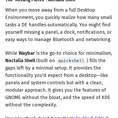
When you move away from a full Desktop
Environment, you quickly realize how many small
tasks a DE handles automatically. You might find
yourself missing a panel, a dock, notifications, or
easy ways to manage Bluetooth and networking.
While
Waybar
is the go-to choice for minimalism,
Noctalia Shell
(built on
) fills the
quickshell
gaps left by a minimal setup. It provides the
functionality you'd expect from a desktop—like
panels and system controls but with a clean,
modular approach. It gives you the features of
GNOME without the bloat, and the speed of KDE
without the complexity.