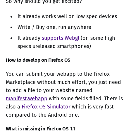
So why should you get excited?
It already works well on low spec devices
Write / Buy one, run anywhere
It already
supports Webgl
(on some high
specs ureleased smartphones)
How to develop on Firefox OS
You can submit your webapp to the Firefox
Marketplace without much effort, you just need
to add a file to your website named
manifest.webapp
with some fields filled. There is
also a
Firefox OS Simulator
which is very fast
compared to the Android one.
What is missing in Firefox OS 1.1