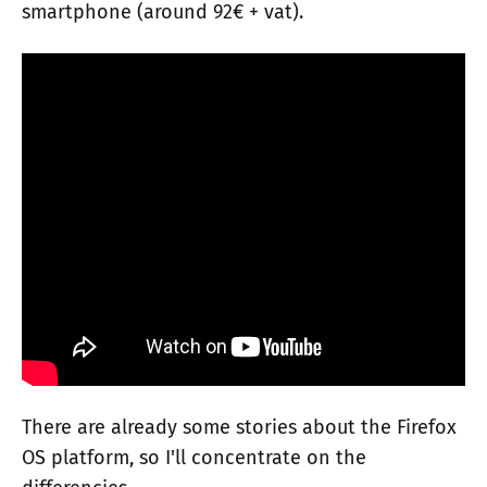
smartphone (around 92€ + vat).
There are already some stories about the Firefox
OS platform, so I'll concentrate on the