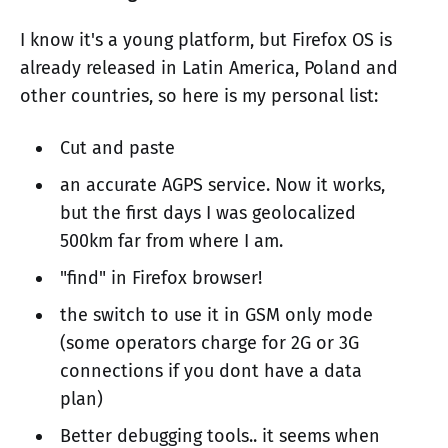
I know it's a young platform, but Firefox OS is
already released in Latin America, Poland and
other countries, so here is my personal list:
Cut and paste
an accurate AGPS service. Now it works,
but the first days I was geolocalized
500km far from where I am.
"find" in Firefox browser!
the switch to use it in GSM only mode
(some operators charge for 2G or 3G
connections if you dont have a data
plan)
Better debugging tools.. it seems when