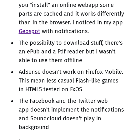
you "install" an online webapp some
parts are cached and it works differently
than in the browser. I noticed in my app
Geospot
with notifications.
The possibilty to download stuff, there's
an ePub and a Pdf reader but I wasn't
able to use them offiline
AdSense doesn't work on Firefox Mobile.
This mean less casual Flash-like games
in HTML5 tested on FxOS
The Facebook and the Twitter web
app doesn't implement the notifications
and Soundcloud doesn't play in
background