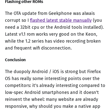
Flashing other ROMs
The OTA update from Geekphone was alwais
corrupt so I
flashed latest stable manually
(you
need a 32bit cpu or the Android tools installed).
Latest v1.1 rom works very good on the Keon,
while the 1.2 series has video recording broken
and frequent wifi disconnection.
Conclusion
The duopoly Android / iOS is strong but Firefox
OS has really some interesting points over the
competitors: it's already interesting compared to
low-spec Android smartphones and it doesn't
reinvent the wheel: many website are already
responsive, why should you make a native app