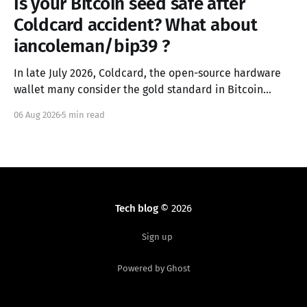
Is your Bitcoin seed safe after
Coldcard accident? What about
iancoleman/bip39 ?
In late July 2026, Coldcard, the open-source hardware
wallet many consider the gold standard in Bitcoin
security, failed in the worst possible way. A firmware
06 Aug 2026
5 min read
integration error from March 2021 had silently replaced
the device's hardware random number generator with
a deterministic software PRNG, seeded only from the
Tech blog
© 2026
Sign up
Powered by Ghost