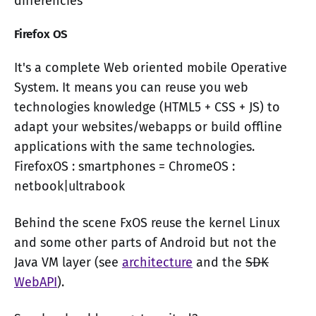
differencies
Firefox OS
It's a complete Web oriented mobile Operative
System. It means you can reuse you web
technologies knowledge (HTML5 + CSS + JS) to
adapt your websites/webapps or build offline
applications with the same technologies.
FirefoxOS : smartphones = ChromeOS :
netbook|ultrabook
Behind the scene FxOS reuse the kernel Linux
and some other parts of Android but not the
Java VM layer (see
architecture
and the
SDK
WebAPI
).