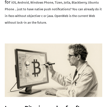
for
iOS, Android, Windows Phone, Tizen, Jolla, Blackberry, Ubuntu
Phone .. just to have native push notifications? You can already do it
in Fxos without objective-c or java. OpenWeb is the current Web
without lock-in an the future.