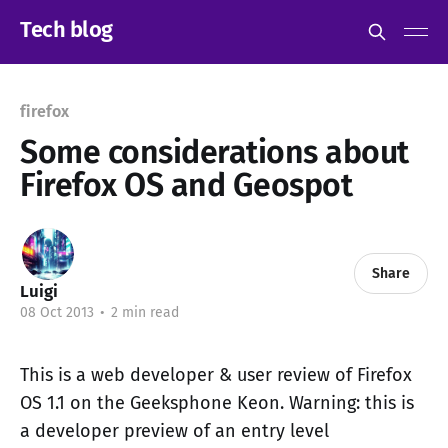
Tech blog
firefox
Some considerations about
Firefox OS and Geospot
Share
Luigi
08 Oct 2013
•
2 min read
This is a web developer & user review of Firefox
OS 1.1 on the Geeksphone Keon. Warning: this is
a developer preview of an entry level