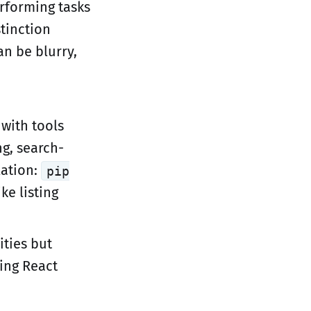
erforming tasks
tinction
n be blurry,
 with tools
ng, search-
lation:
pip
e listing
ities but
ging React