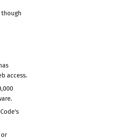
, though
has
eb access.
0,000
ware.
 Code's
 or