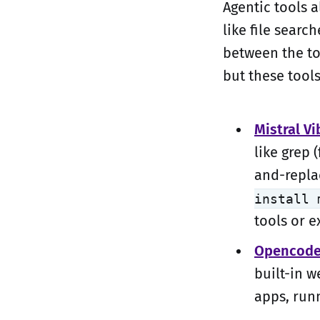
Agentic tools a
like file sear
between the to
but these tool
Mistral Vi
like grep 
and-replac
install 
tools or e
Opencod
built-in w
apps, run