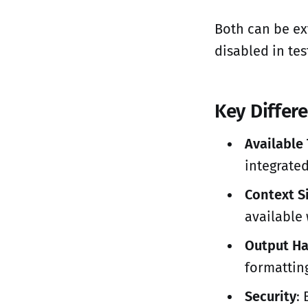
Both can be ex
disabled in test
Key Differ
Available
integrated
Context S
available
Output Ha
formatting
Security
: