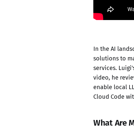
In the AI lands
solutions to m
services. Luigi
video, he revi
enable local L
Cloud Code wit
What Are M