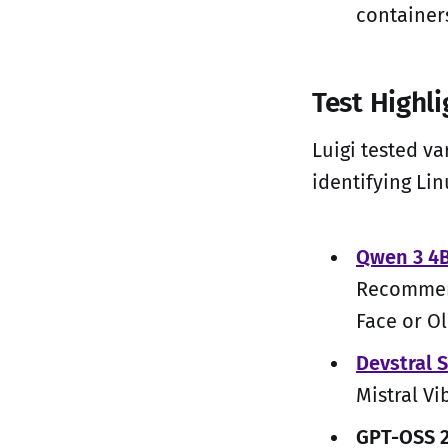
containers
Test Highl
Luigi tested va
identifying Lin
Qwen 3 4B
Recommend
Face or O
Devstral 
Mistral Vi
GPT-OSS 