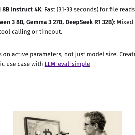
1 8B Instruct 4K
: Fast (31-33 seconds) for file reads
wen 3 8B, Gemma 3 27B, DeepSeek R1 32B)
: Mixed 
tool calling or timeout.
on active parameters, not just model size. Creat
fic use case with
LLM-eval-simple