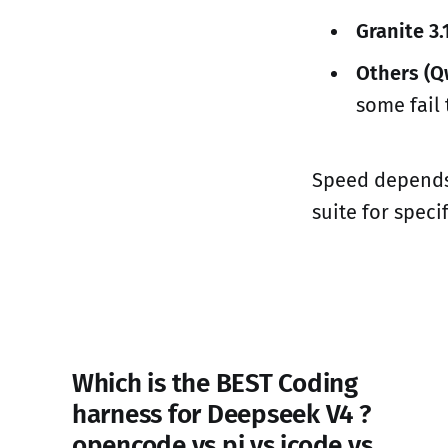
Granite 3.
Others (Q
some fail 
Speed depends 
suite for speci
Which is the BEST Coding
harness for Deepseek V4 ?
opencode vs pi vs jcode vs