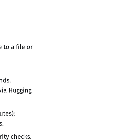
 to a file or
onds.
via Hugging
utes);
s.
rity checks.