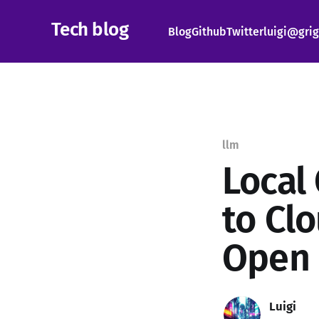
Tech blog
Blog
Github
Twitter
luigi@grig
llm
Local
to Cl
Open
Luigi