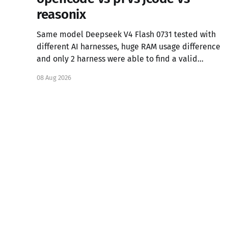
reasonix
Same model Deepseek V4 Flash 0731 tested with
different AI harnesses, huge RAM usage difference
and only 2 harness were able to find a valid
solution for the task.
08 Aug 2026