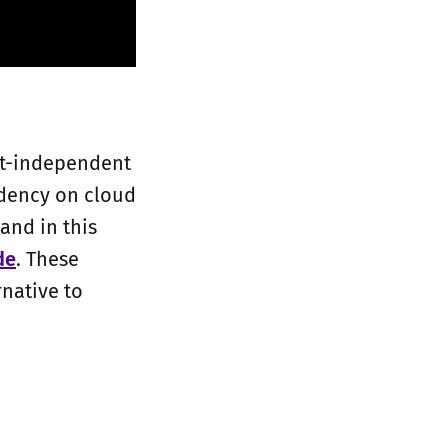
net-independent
ndency on cloud
and in this
de
. These
rnative to