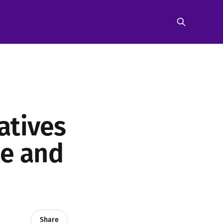
atives
be and
Share