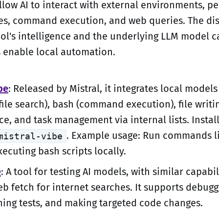
llow AI to interact with external environments, p
ches, command execution, and web queries. The dis
ol's intelligence and the underlying LLM model ca
s enable local automation.
be
: Released by Mistral, it integrates local models
(file search), bash (command execution), file writi
e, and task management via internal lists. Instal
. Example usage: Run commands lik
mistral-vibe
xecuting bash scripts locally.
e
: A tool for testing AI models, with similar capabil
eb fetch for internet searches. It supports debug
ning tests, and making targeted code changes.