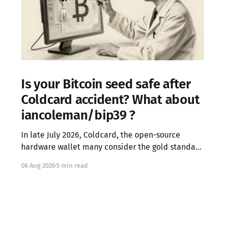
Is your Bitcoin seed safe after
Coldcard accident? What about
iancoleman/bip39 ?
In late July 2026, Coldcard, the open-source
hardware wallet many consider the gold standard
in Bitcoin security, failed in the worst possible
06 Aug 2026
5 min read
way. A firmware integration error from March 2021
had silently replaced the device's hardware
random number generator with a deterministic
software PRNG, seeded only from the