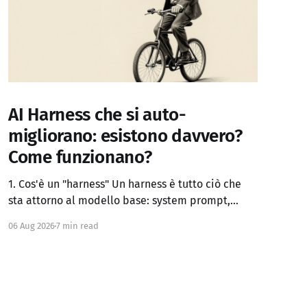
AI Harness che si auto-
migliorano: esistono davvero?
Come funzionano?
1. Cos'è un "harness" Un harness è tutto ciò che
sta attorno al modello base: system prompt,
definizione dei tool, logica di controllo (loop,
06 Aug 2026
7 min read
retry, branching), gestione del contesto, memoria
persistente, sub-agenti, criteri di stop, verifica
dei risultati. Claude Code, Codex, OpenCode e
simili sono di