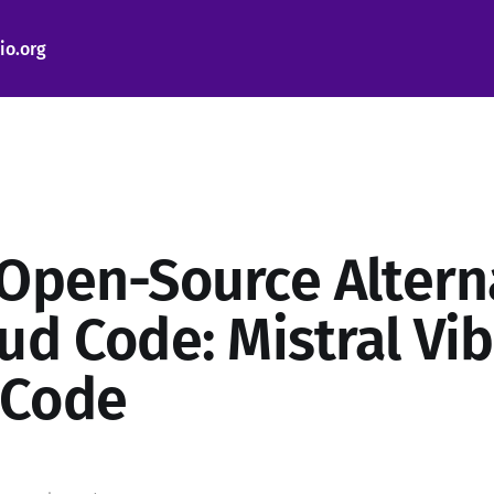
io.org
 Open-Source Altern
oud Code: Mistral Vi
 Code