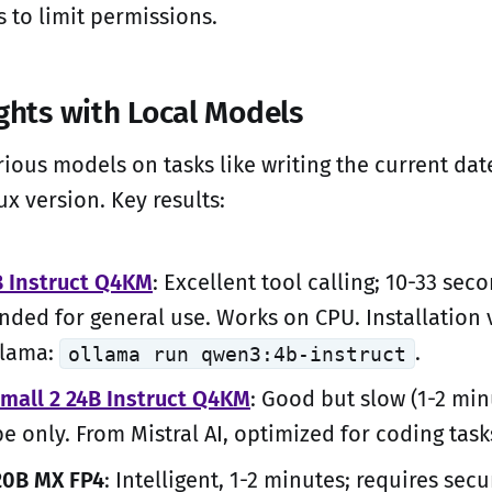
 to limit permissions.
ights with Local Models
rious models on tasks like writing the current date
ux version. Key results:
 Instruct Q4KM
: Excellent tool calling; 10-33 sec
ed for general use. Works on CPU. Installation 
llama:
.
ollama run qwen3:4b-instruct
Small 2 24B Instruct Q4KM
: Good but slow (1-2 min
be only. From Mistral AI, optimized for coding task
20B MX FP4
: Intelligent, 1-2 minutes; requires secu