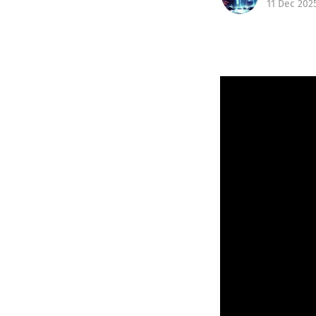
11 Dec 202