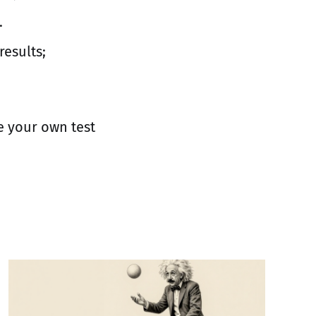
.
results;
e your own test