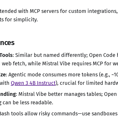
tended with MCP servers for custom integrations
s for simplicity.
ences
 Tools
: Similar but named differently; Open Code 
 web fetch, while Mistral Vibe requires MCP for w
ize
: Agentic mode consumes more tokens (e.g., ~1
 with
Qwen 3 4B Instruct
), crucial for limited hard
ndling
: Mistral Vibe better manages tables; Open
 can be less readable.
 Bash tools allow risky commands—use sandboxes