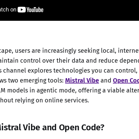
cape, users are increasingly seeking local, inter
aintain control over their data and reduce depe
's channel explores technologies you can control, 
ews two emerging tools:
Mistral Vibe
and
Open Co
LM models in agentic mode, offering a viable alte
hout relying on online services.
istral Vibe and Open Code?