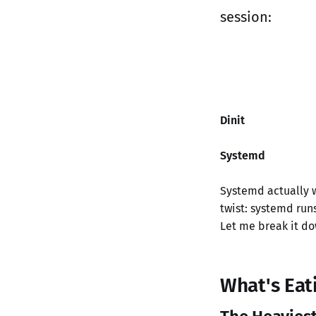
session:
Dinit
Systemd
Systemd actually w
twist: systemd ru
Let me break it do
What's Eat