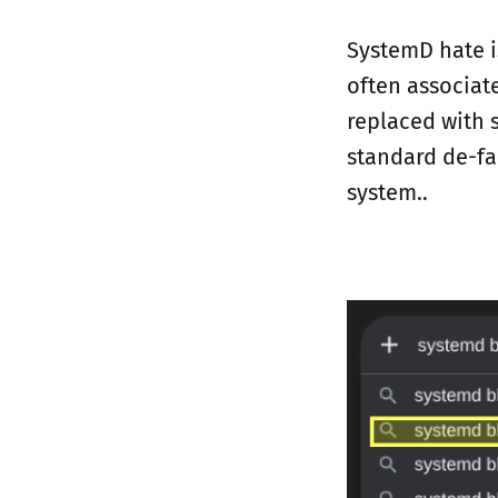
SystemD hate i
often associat
replaced with 
standard de-fa
system..