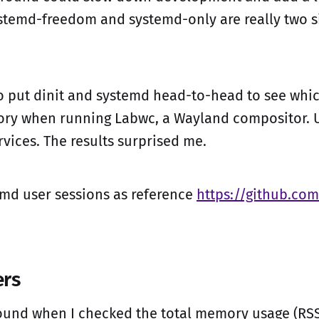
stemd-freedom and systemd-only are really two s
to put dinit and systemd head-to-head to see whi
ry when running Labwc, a Wayland compositor. U
rvices. The results surprised me.
emd user sessions as reference
https://github.com
rs
found when I checked the total memory usage (RSS