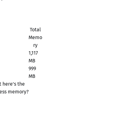
Total
Memo
ry
1,117
MB
999
MB
 here's the
 less memory?