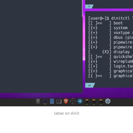
labwc on dinit