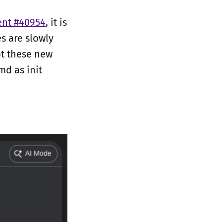
ent #40954
, it is
s are slowly
pt these new
md as init