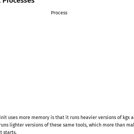
t Processes
Process
nit uses more memory is that it runs heavier versions of kgx 
uns lighter versions of these same tools, which more than ma
t starts.