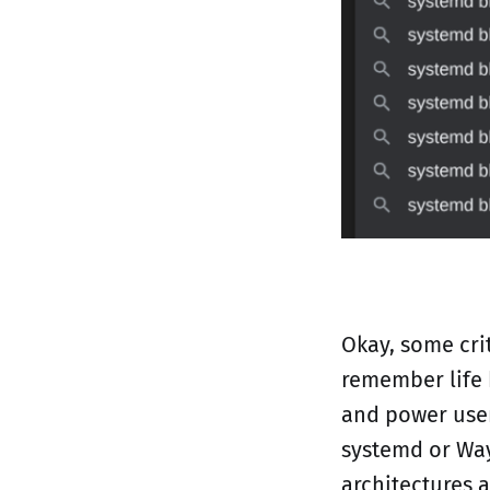
Okay, some crit
remember life 
and power user
systemd or Way
architectures 