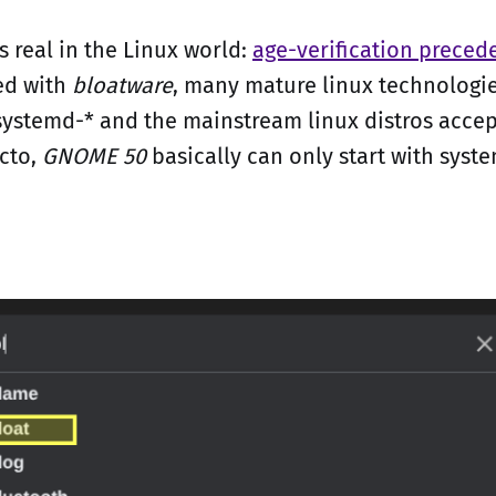
s real in the Linux world:
age-verification preced
ed with
bloatware
, many mature linux technologie
systemd-* and the mainstream linux distros acce
cto,
GNOME 50
basically can only start with syste