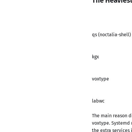
The Heavies
qs (noctalia-shell)
kgx
voxtype
labwc
The main reason di
voxtype. Systemd r
the extra services i