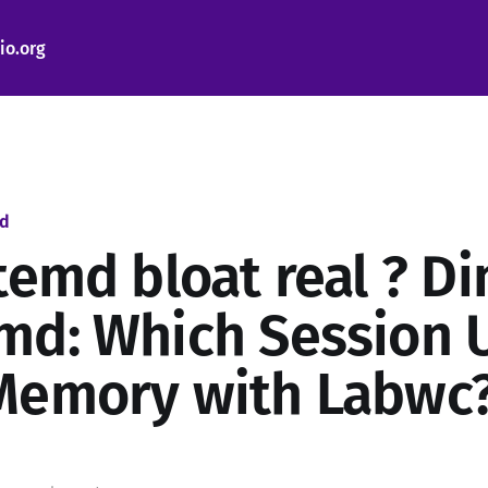
io.org
ed
temd bloat real ? Di
md: Which Session 
Memory with Labwc