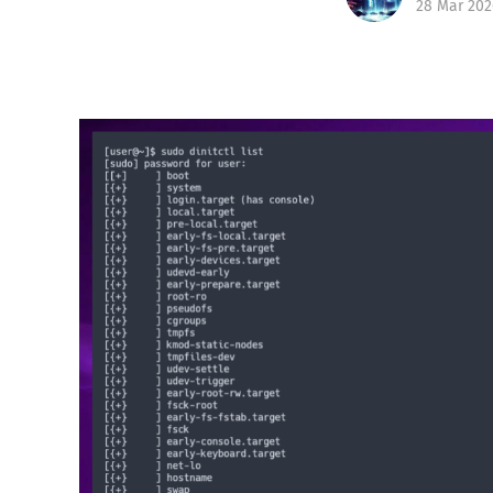
28 Mar 202