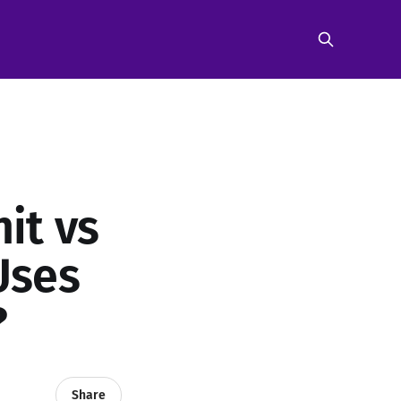
nit vs
Uses
?
Share