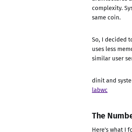
complexity. Sy
same coin.
So, I decided 
uses less memo
similar user se
dinit and syst
labwc
The Numbe
Here's what I 