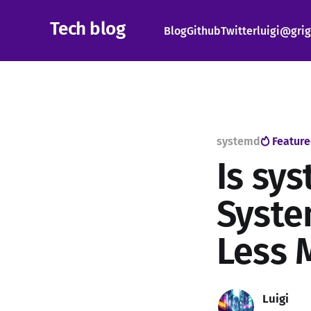
Tech blog
Blog
Github
Twitter
luigi@grig
systemd
Featur
Is sys
Syste
Less 
Luigi