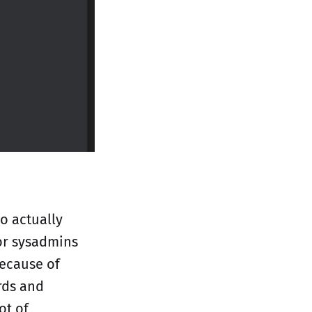
ho actually
for sysadmins
because of
rds and
ot of