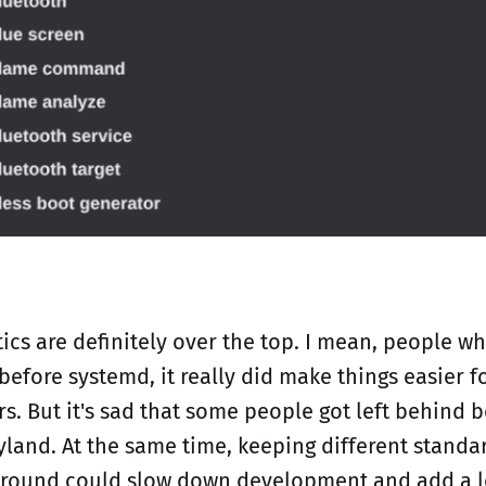
ics are definitely over the top. I mean, people w
before systemd, it really did make things easier 
s. But it's sad that some people got left behind 
land. At the same time, keeping different standa
around could slow down development and add a l