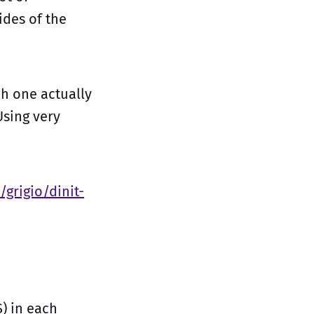
ides of the
ch one actually
sing very
/grigio/dinit-
) in each