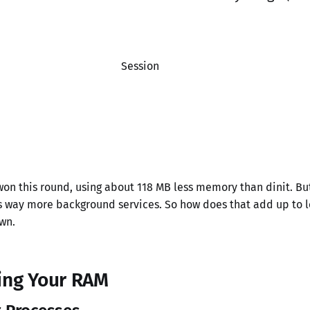
Session
on this round, using about 118 MB less memory than dinit. But
ns way more background services. So how does that add up to
wn.
ing Your RAM