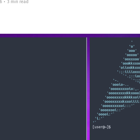
6
•
3 min read