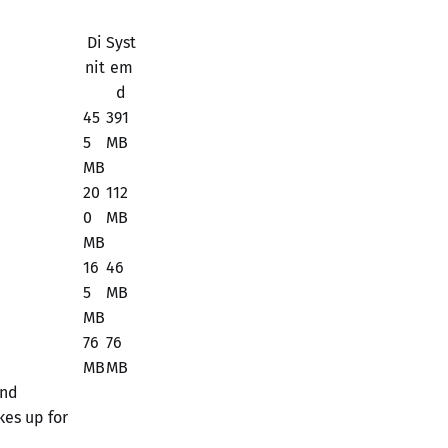
Di
Syst
nit
em
d
45
391
5
MB
MB
20
112
0
MB
MB
16
46
5
MB
MB
76
76
MB
MB
and
kes up for