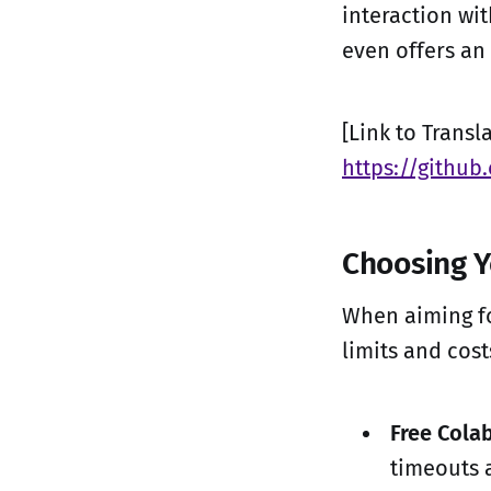
interaction wit
even offers an
[Link to Trans
https://githu
Choosing 
When aiming for
limits and cos
Free Colab
timeouts 