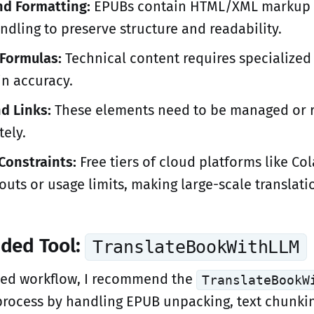
d Formatting:
EPUBs contain HTML/XML markup 
ndling to preserve structure and readability.
Formulas:
Technical content requires specialized 
in accuracy.
d Links:
These elements need to be managed or 
tely.
Constraints:
Free tiers of cloud platforms like Co
uts or usage limits, making large-scale translatio
ded Tool:
TranslateBookWithLLM
ned workflow, I recommend the
TranslateBookW
 process by handling EPUB unpacking, text chunki