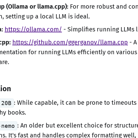
up (Ollama or llama.cpp):
For more robust and con
n, setting up a local LLM is ideal.
:
https://ollama.com/
- Simplifies running LLMs l
cpp:
https://github.com/ggerganov/llama.cpp
- A
entation for running LLMs efficiently on various
re.
tion
: While capable, it can be prone to timeouts
 20B
thy books.
: An older but excellent choice for structu
-nemo
ns. It's fast and handles complex formatting well,