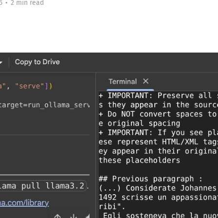
5
•
2 min read