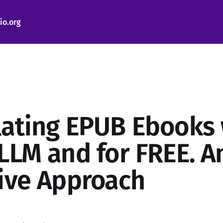
io.org
lating EPUB Ebooks 
 LLM and for FREE. A
tive Approach