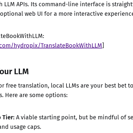
h LLM APIs. Its command-line interface is straight
 optional web UI for a more interactive experienc
lateBookWithLLM:
b.com/hydropix/TranslateBookWithLLM
]
Your LLM
 free translation, local LLMs are your best bet to
ts. Here are some options:
 Tier:
A viable starting point, but be mindful of s
and usage caps.