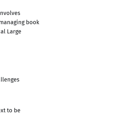
involves
d managing book
cal Large
allenges
xt to be