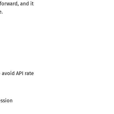
forward, and it
e.
 avoid API rate
ession