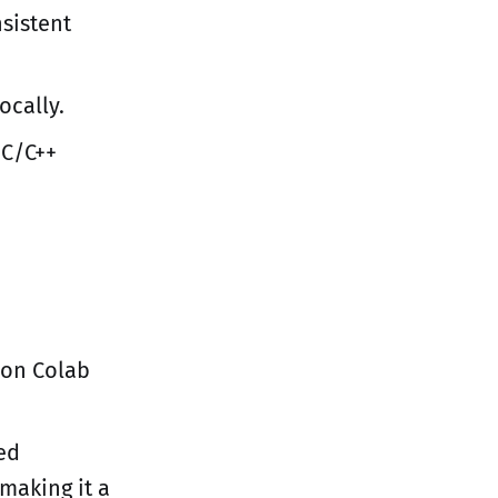
sistent
ocally.
 C/C++
 on Colab
red
 making it a