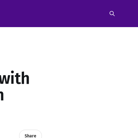
with
n
Share