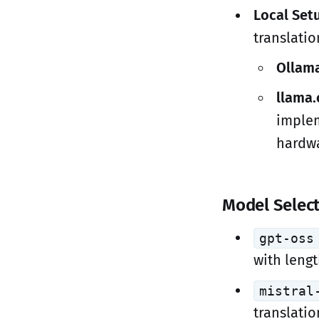
Local Set
translatio
Ollama
llama.
implem
hardwa
Model Selec
gpt-oss
with leng
mistral
translatio