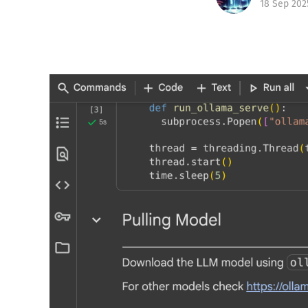
18 Sep 202