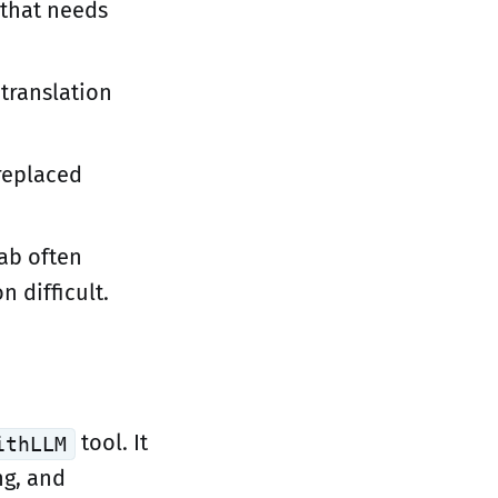
that needs
translation
replaced
lab often
n difficult.
tool. It
ithLLM
ng, and