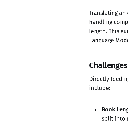
Translating an 
handling compl
length. This gu
Language Mode
Challenges
Directly feedin
include:
Book Leng
split int