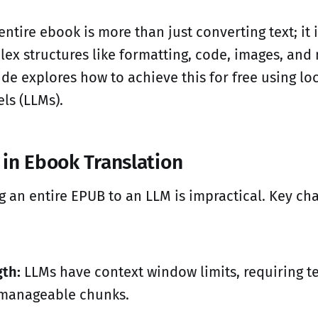
entire ebook is more than just converting text; it 
ex structures like formatting, code, images, an
ide explores how to achieve this for free using lo
ls (LLMs).
 in Ebook Translation
g an entire EPUB to an LLM is impractical. Key ch
th:
LLMs have context window limits, requiring te
o manageable chunks.