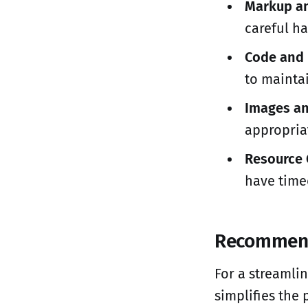
Markup an
careful ha
Code and 
to mainta
Images an
appropria
Resource 
have timeo
Recommen
For a streamli
simplifies the