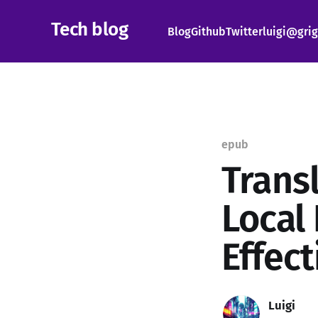
Tech blog
Blog
Github
Twitter
luigi@grig
epub
Trans
Local
Effec
Luigi