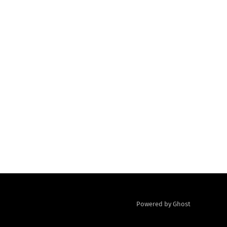
Powered by Ghost