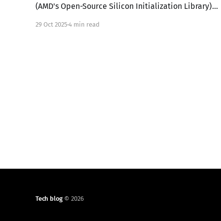
(AMD's Open-Source Silicon Initialization Library)
in UEFI mode involves replacing the proprietary
29 Oct 2025
4 min read
BIOS/UEFI firmware on an AMD x86 platform with a
custom-built open-source firmware stack. This
setup is primarily for AMD platforms like 4th
Tech blog
© 2026