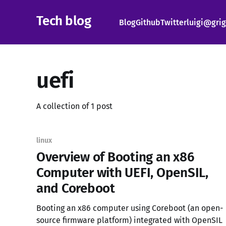
Tech blog
Blog
Github
Twitter
luigi@grig
uefi
A collection of 1 post
linux
Overview of Booting an x86
Computer with UEFI, OpenSIL,
and Coreboot
Booting an x86 computer using Coreboot (an open-
source firmware platform) integrated with OpenSIL