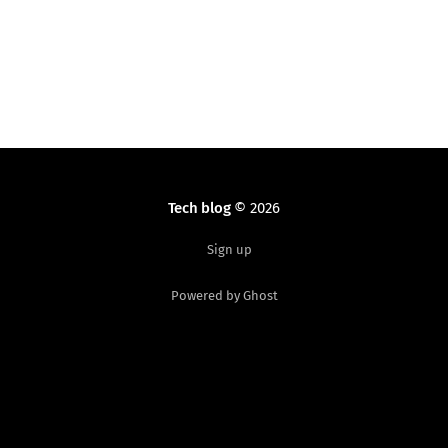
Materialize and similar CSS frameworks are fine. But
when
Tech blog
© 2026
Sign up
Powered by Ghost