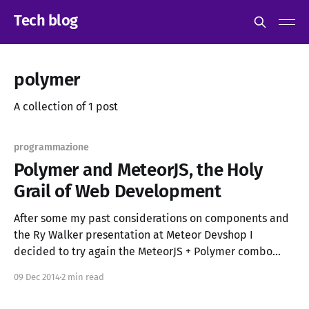
Tech blog
polymer
A collection of 1 post
programmazione
Polymer and MeteorJS, the Holy
Grail of Web Development
After some my past considerations on components and
the Ry Walker presentation at Meteor Devshop I
decided to try again the MeteorJS + Polymer combo
meteor-polymer-example.meteor.com / source
09 Dec 2014
2 min read
(currently there are some issues with non-Chrome
browsers) Why Polymer and Meteor? Bootstrap,