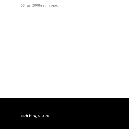
with your DE and which apps you commonly use.
08 Jun 2008
2 min read
Kde4 is very fast and responsive (thanks Qt4), it
has some new concepts behind
Tech blog
© 2026