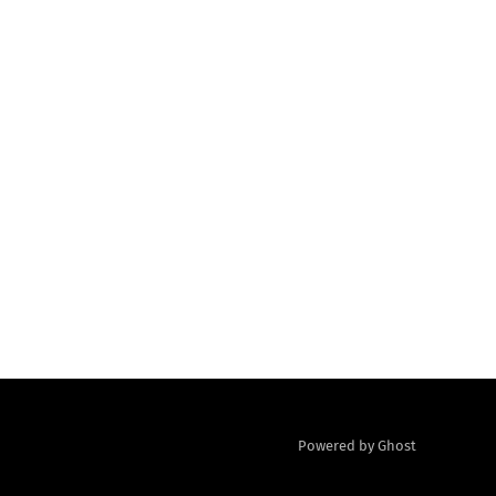
Powered by Ghost