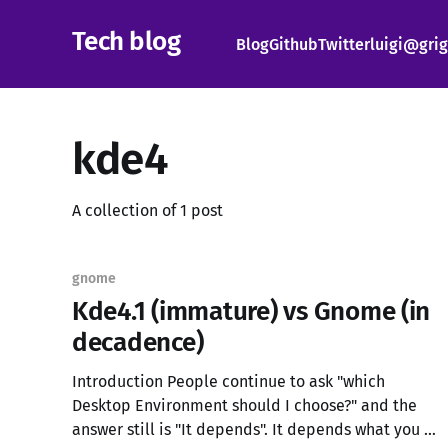
Tech blog
Blog
Github
Twitter
luigi@grig
kde4
A collection of 1 post
gnome
Kde4.1 (immature) vs Gnome (in
decadence)
Introduction People continue to ask "which
Desktop Environment should I choose?" and the
answer still is "It depends". It depends what you do