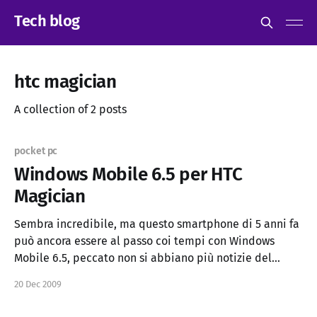
Tech blog
htc magician
A collection of 2 posts
pocket pc
Windows Mobile 6.5 per HTC
Magician
Sembra incredibile, ma questo smartphone di 5 anni fa
può ancora essere al passo coi tempi con Windows
Mobile 6.5, peccato non si abbiano più notizie del
supporto di openmoko. La ROM in questione WM6.5
20 Dec 2009
WWE_O5 Cotulla non è ufficiale e non supporta ancora
la camera.