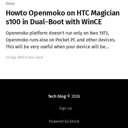
linux
Howto Openmoko on HTC Magician
s100 in Dual-Boot with WinCE
Openmoko platform doesn't run only on Neo 1973,
Openmoko runs also on Pocket PC and other devices.
This will be very useful when your device will be
declared obsolete and won't receive official update
23 Sep 2007
2 min read
anymore (ex. HTC Magician has a 416Mhz CPU but it's
Tech blog
© 2026
Sign up
Powered by Ghost