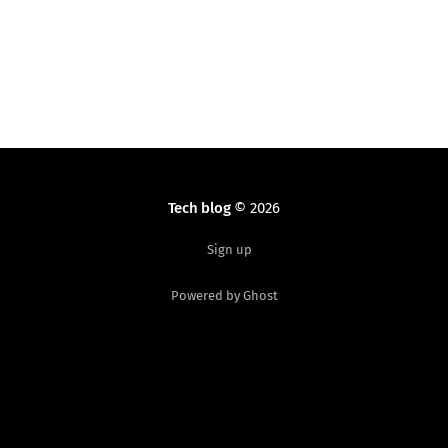
Tech blog
© 2026
Sign up
Powered by Ghost