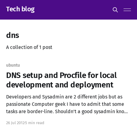
Tech blog
dns
A collection of 1 post
ubuntu
DNS setup and Procfile for local
development and deployment
Developers and Sysadmin are 2 different jobs but as
passionate Computer geek I have to admit that some
tasks are border-line. Shouldn't a good sysadmin know
how to automatize some tasks with a scripting
26 Jul 2012
5 min read
programming language? and shouldn't a good
developer know how and why his/