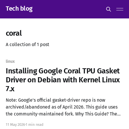
Tech blog
coral
A collection of 1 post
linux
Installing Google Coral TPU Gasket
Driver on Debian with Kernel Linux
7.x
Note: Google's official gasket-driver repo is now
archived/abandoned as of April 2026. This guide uses
the community-maintained fork. Why This Guide? The
official gasket-driver from Google is abandoned. On
11 May 2026
1 min read
Debian 13/Trixie with kernel 6.13+, the