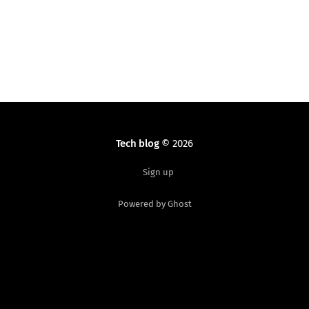
MODULE_IMPORT_NS macro changed and requires
quotes: MODULE_IMPORT_
Tech blog
© 2026
Sign up
Powered by Ghost