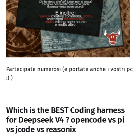
Partecipate numerosi (e portate anche i vostri pc
:) )
Which is the BEST Coding harness
for Deepseek V4 ? opencode vs pi
vs jcode vs reasonix