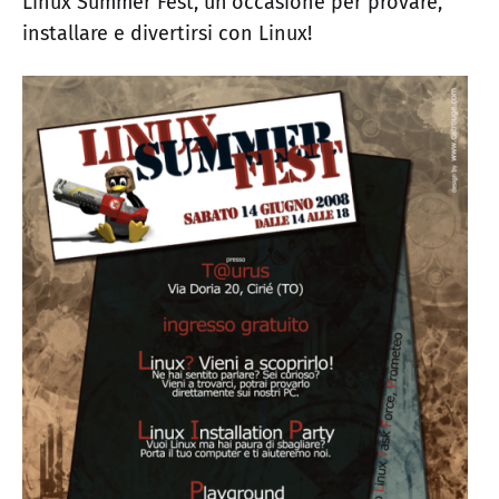
Linux Summer Fest, un'occasione per provare,
installare e divertirsi con Linux!