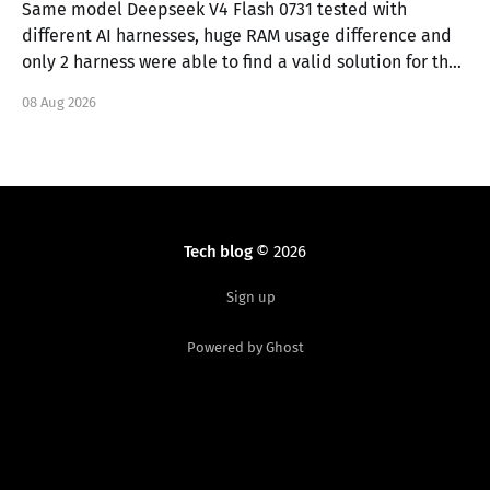
Same model Deepseek V4 Flash 0731 tested with
different AI harnesses, huge RAM usage difference and
only 2 harness were able to find a valid solution for the
task.
08 Aug 2026
Tech blog
© 2026
Sign up
Powered by Ghost