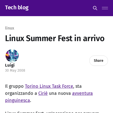
Tech blog
linux
Linux Summer Fest in arrivo
Share
Luigi
30 May 2008
Il gruppo
Torino Linux Task Force
, sta
organizzando a
Ciriè
una nuova
avventura
pinguinesca
.