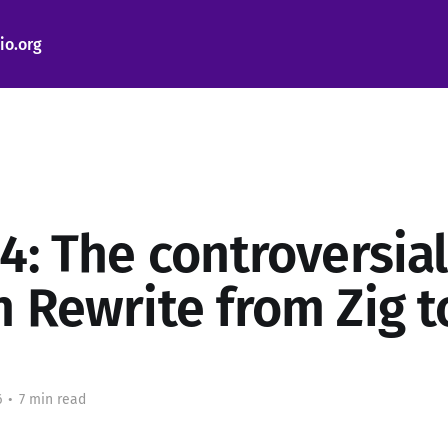
io.org
4: The controversial
n Rewrite from Zig t
6
•
7 min read