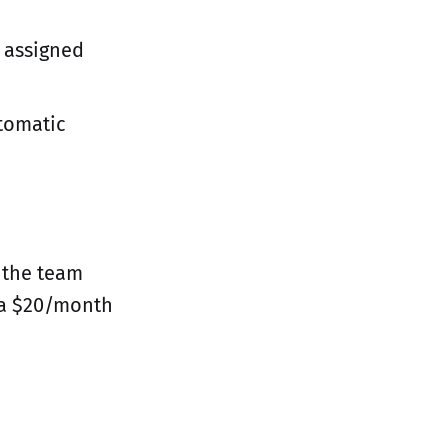
t assigned
utomatic
 the team
 a $20/month