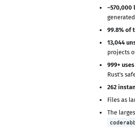
~570,000 l
generate
99.8% of t
13,044 un
projects o
999+ uses
Rust's saf
262 insta
Files as l
The large
coderab