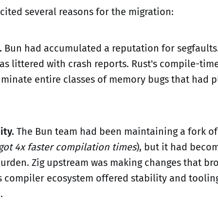
cited several reasons for the migration:
.
Bun had accumulated a reputation for segfaults
as littered with crash reports. Rust's compile-ti
iminate entire classes of memory bugs that had p
ity.
The Bun team had been maintaining a fork of 
 got 4x faster compilation times
), but it had beco
rden. Zig upstream was making changes that bro
s compiler ecosystem offered stability and tooling
.