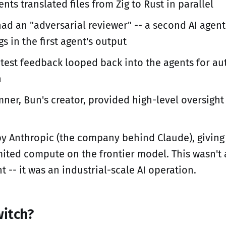
nts translated files from Zig to Rust in parallel
had an "adversarial reviewer" -- a second AI agen
gs in the first agent's output
 test feedback looped back into the agents for a
n
ner, Bun's creator, provided high-level oversight
y Anthropic (the company behind Claude), giving
mited compute on the frontier model. This wasn't
t -- it was an industrial-scale AI operation.
itch?