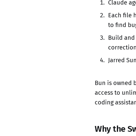
Claude age
Each file 
to find bu
Build and
correctio
Jarred Sum
Bun is owned b
access to unli
coding assistan
Why the Sw