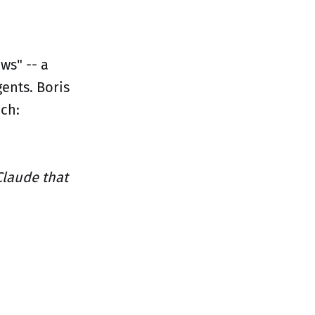
ws" -- a
ents. Boris
ch:
Claude that