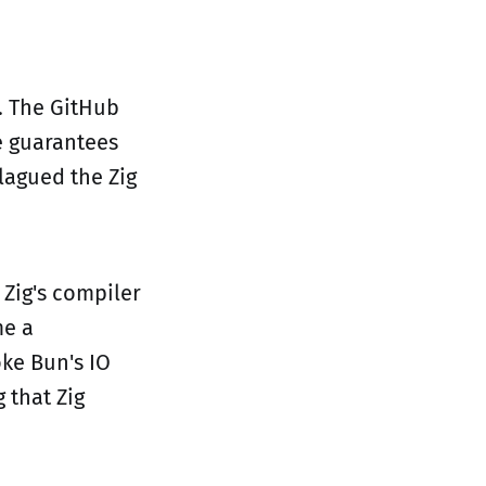
. The GitHub
me guarantees
lagued the Zig
Zig's compiler
me a
ke Bun's IO
 that Zig