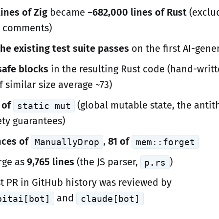
ines of Zig
became
~682,000 lines of Rust
(exclud
d comments)
he existing test suite passes
on the first AI-gene
safe blocks
in the resulting Rust code (hand-writ
f similar size average ~73)
 of
(global mutable state, the antit
static mut
ety guarantees)
nces of
,
81 of
ManuallyDrop
mem::forget
arge as
9,765 lines
(the JS parser,
)
p.rs
st PR in GitHub history was reviewed by
and
bitai[bot]
claude[bot]