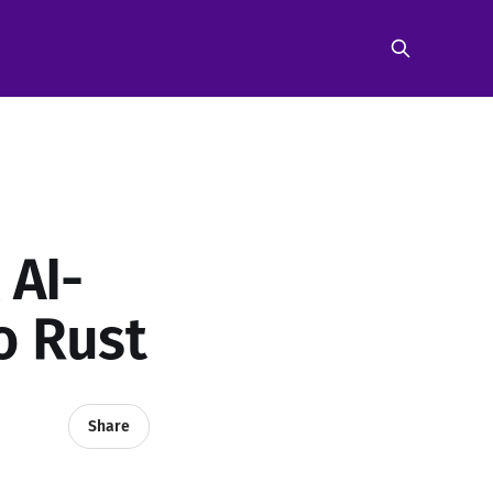
 AI-
o Rust
Share