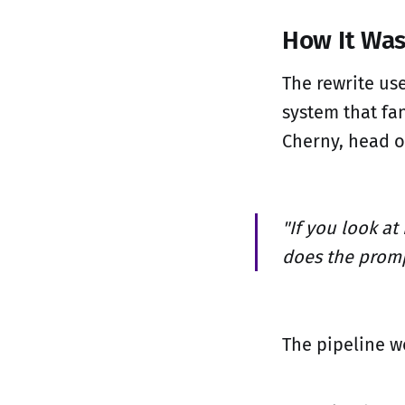
How It Wa
The rewrite us
system that fa
Cherny, head o
"If you look at
does the promp
The pipeline wo