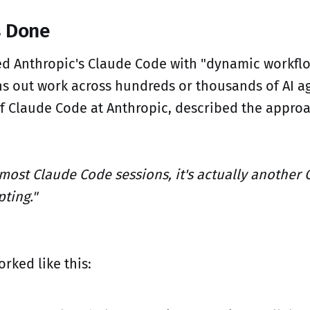
s Done
ed Anthropic's Claude Code with "dynamic workflo
ns out work across hundreds or thousands of AI ag
f Claude Code at Anthropic, described the approa
 most Claude Code sessions, it's actually another 
ting."
rked like this: