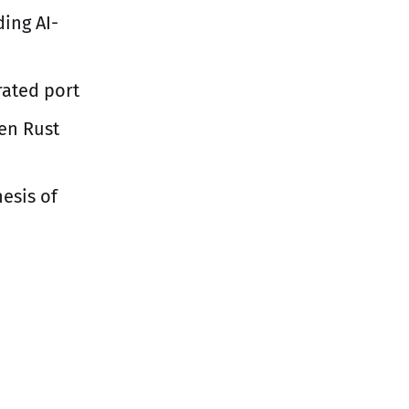
ing AI-
rated port
ten Rust
hesis of