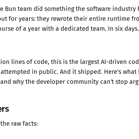
he Bun team did something the software industry
t for years: they rewrote their entire runtime fro
urse of a year with a dedicated team. In six days.
lion lines of code, this is the largest AI-driven c
 attempted in public. And it shipped. Here's wha
 and why the developer community can't stop argu
rs
 the raw facts: