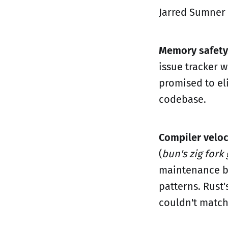
Jarred Sumner 
Memory safety
issue tracker w
promised to el
codebase.
Compiler veloc
(
bun's zig fork
maintenance bu
patterns. Rust'
couldn't match