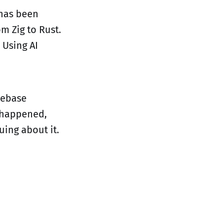
 has been
m Zig to Rust.
 Using AI
odebase
t happened,
ing about it.