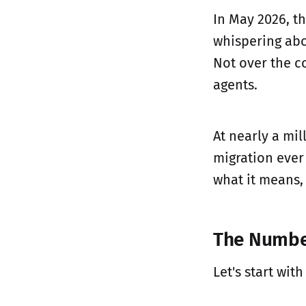
In May 2026, t
whispering abou
Not over the co
agents.
At nearly a mil
migration ever
what it means,
The Numbe
Let's start with