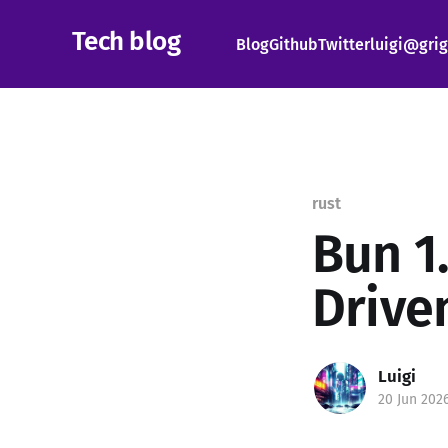
Tech blog
Blog
Github
Twitter
luigi@grig
rust
Bun 1.
Drive
Luigi
20 Jun 202